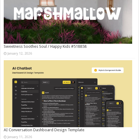
Sweetness Soothes Soul / Happy Kids #518858
January 12, 2026
AI Conversation Dashboard Design Template
January 11, 2026