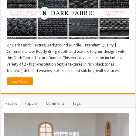
27 Dark Fabric Texture Background Bundle | Premium Quality |
Commercial Use Ready Bring depth and texture to your designs with
this Dark Fabric Texture Bundle, This exclusive collection includes a
variety of 27 high-resolution textile textures in rich black tones
featuring detailed weaves, soft knits, hand stitches, twill surfaces, …
Read More »
Recent
Popular
Comments
Tags