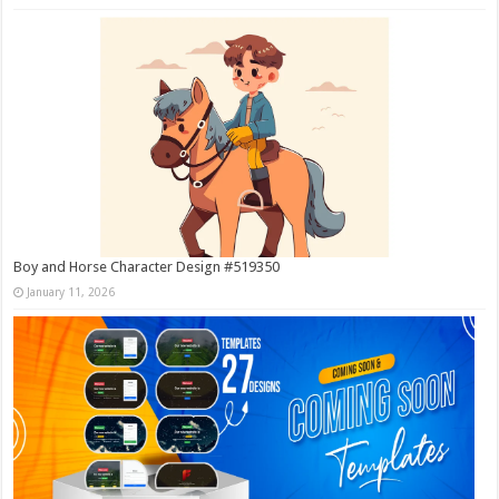
Boy and Horse Character Design #519350
January 11, 2026