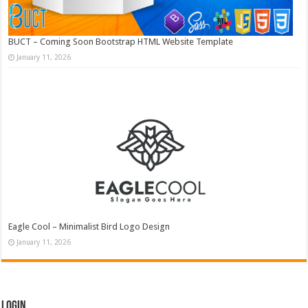
BUCT – Coming Soon Bootstrap HTML Website Template
January 11, 2026
Eagle Cool – Minimalist Bird Logo Design
January 11, 2026
Login