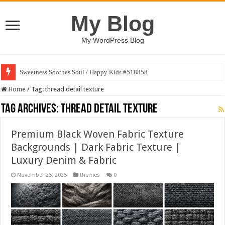
My Blog
My WordPress Blog
Sweetness Soothes Soul / Happy Kids #518858
Home
/
Tag:
thread detail texture
Tag Archives:
thread detail texture
Premium Black Woven Fabric Texture
Backgrounds | Dark Fabric Texture |
Luxury Denim & Fabric
November 25, 2025
themes
0