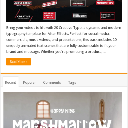
Bring your videos to life with 20 Creative Typo, a dynamic and modern
typography template for After Effects. Perfect for social media,
commercials, music videos, and presentations, this pack includes 20
uniquely animated text scenes that are fully customizable to fit your
brand and message. Whether you’re promoting a product, …
Read More »
Recent
Popular
Comments
Tags