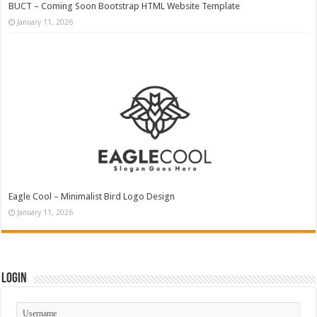
BUCT – Coming Soon Bootstrap HTML Website Template
January 11, 2026
Eagle Cool – Minimalist Bird Logo Design
January 11, 2026
Login