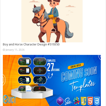
Boy and Horse Character Design #519350
January 11, 2026