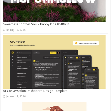
Sweetness Soothes Soul / Happy Kids #518858
January 12, 2026
AI Conversation Dashboard Design Template
January 11, 2026