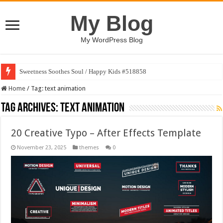
My Blog
My WordPress Blog
Sweetness Soothes Soul / Happy Kids #518858
Home
/
Tag:
text animation
Tag Archives:
text animation
20 Creative Typo – After Effects Template
November 23, 2025
themes
0