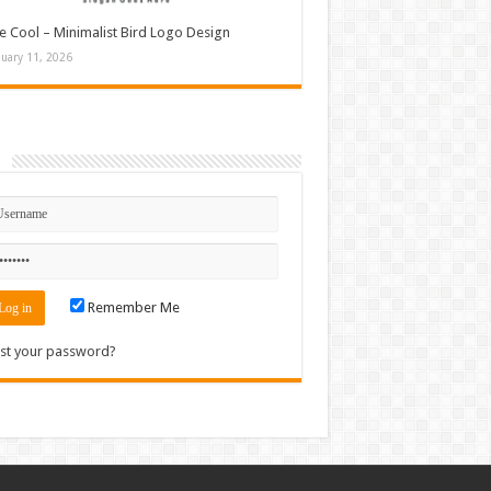
e Cool – Minimalist Bird Logo Design
nuary 11, 2026
n
Remember Me
st your password?