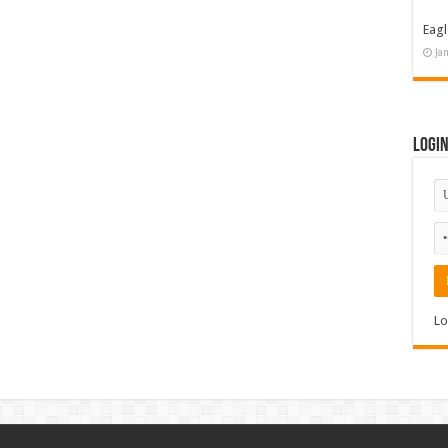
Eagl
Ja
Logi
Lo