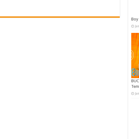
Boy 
Ja
BUC
Tem
Ja