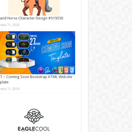
and Horse Character Design #519350
nuary 11, 2026
T – Coming Soon Bootstrap HTML Website
plate
nuary 11, 2026