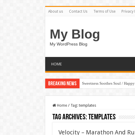
About us
Contact Us
Terms of Use
Privacy 
My Blog
My WordPress Blog
HOME
Breaking News
Sweetness Soothes Soul / Happ
Home
/
Tag:
templates
Tag Archives:
templates
Velocity – Marathon And R