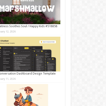
tness Soothes Soul / Happy Kids #518858
nuary 12, 2026
onversation Dashboard Design Template
nuary 11, 2026