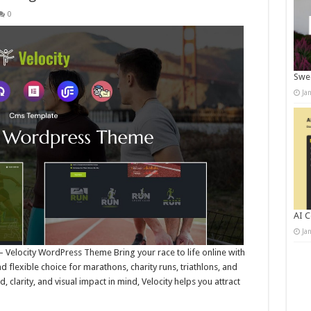
0
Swee
Ja
AI C
Ja
 Velocity WordPress Theme Bring your race to life online with
 flexible choice for marathons, charity runs, triathlons, and
clarity, and visual impact in mind, Velocity helps you attract