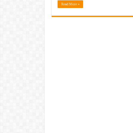
Read More »