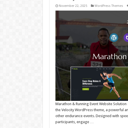
November 22, 2025
WordPress Themes
Marathon & Running Event Website Solution –
the Velocity WordPress theme, a powerful and
other endurance events. Designed with speed, 
participants, engage …