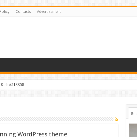
Policy
Contacts
Advertisement
y Kids #518858
Rec
unning WordPress theme