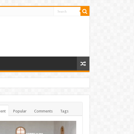
ent
Popular
Comments
Tags