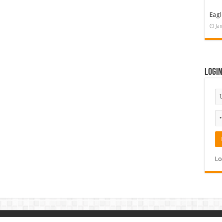
Eagl
Ja
Logi
Lo