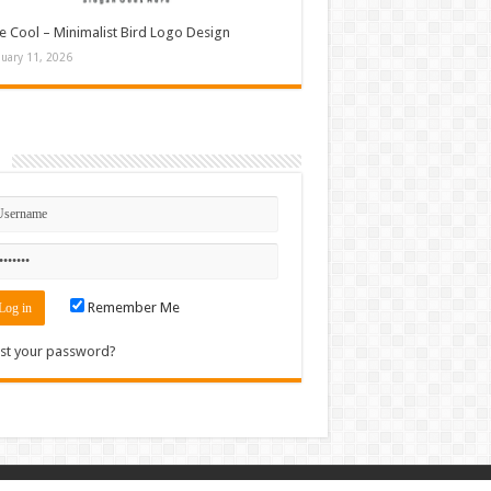
e Cool – Minimalist Bird Logo Design
nuary 11, 2026
n
Remember Me
st your password?