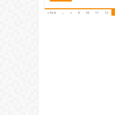
« First
...
«
9
10
11
12