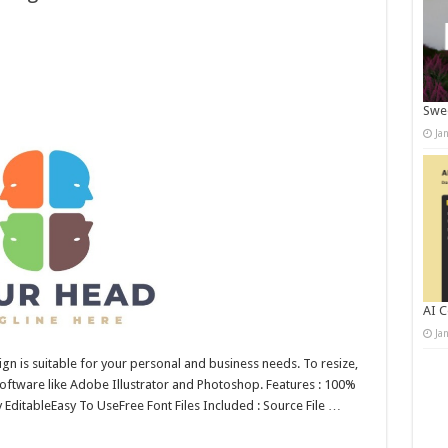
Swee
Ja
AI C
Ja
n is suitable for your personal and business needs. To resize,
 software like Adobe Illustrator and Photoshop. Features : 100%
y EditableEasy To UseFree Font Files Included : Source File …