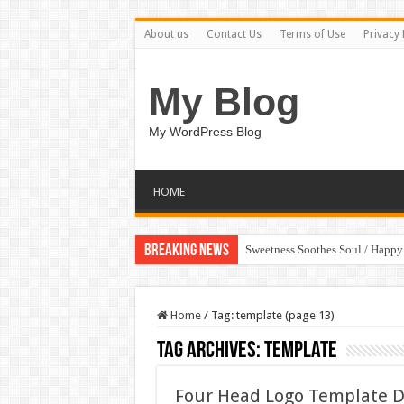
About us
Contact Us
Terms of Use
Privacy 
My Blog
My WordPress Blog
HOME
Breaking News
Sweetness Soothes Soul / Happ
Home
/
Tag:
template
(page 13)
Tag Archives:
template
Four Head Logo Template 