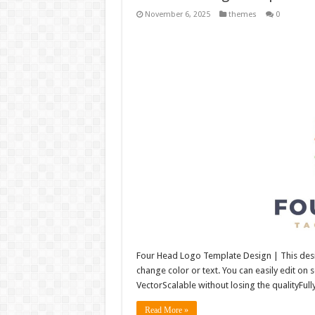
November 6, 2025
themes
0
Four Head Logo Template Design | This desig
change color or text. You can easily edit on
VectorScalable without losing the qualityFull
Read More »