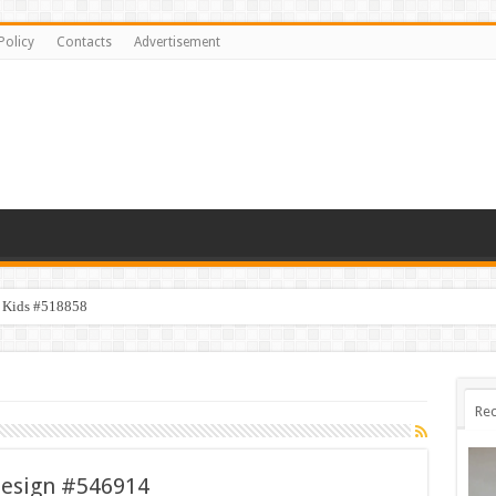
Policy
Contacts
Advertisement
y Kids #518858
Rec
Design #546914