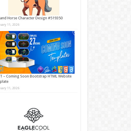
and Horse Character Design #519350
nuary 11, 2026
T – Coming Soon Bootstrap HTML Website
plate
nuary 11, 2026