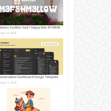
tness Soothes Soul / Happy Kids #518858
nuary 12, 2026
onversation Dashboard Design Template
nuary 11, 2026