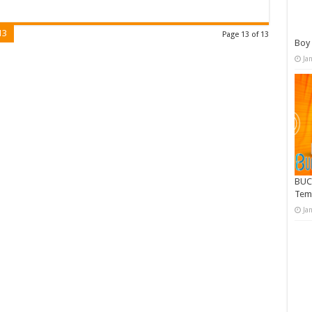
13
Page 13 of 13
Boy 
Ja
BUC
Tem
Ja