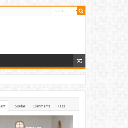
ent
Popular
Comments
Tags