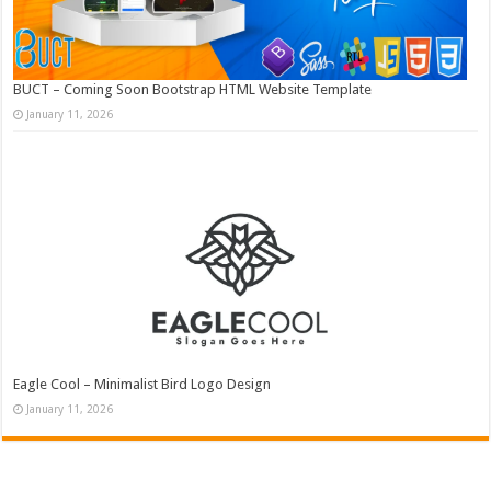
BUCT – Coming Soon Bootstrap HTML Website Template
January 11, 2026
Eagle Cool – Minimalist Bird Logo Design
January 11, 2026