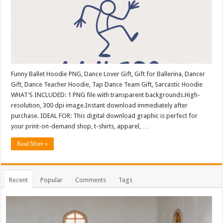
Funny Ballet Hoodie PNG, Dance Lover Gift, Gift for Ballerina, Dancer
Gift, Dance Teacher Hoodie, Tap Dance Team Gift, Sarcastic Hoodie
WHAT’S INCLUDED: 1 PNG file with transparent backgrounds.High-
resolution, 300 dpi image.Instant download immediately after
purchase. IDEAL FOR: This digital download graphic is perfect for
your print-on-demand shop, t-shirts, apparel, …
Read More »
Recent
Popular
Comments
Tags