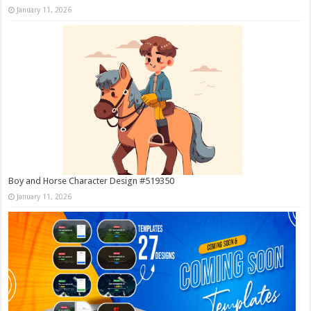
January 11, 2026
Boy and Horse Character Design #519350
January 11, 2026