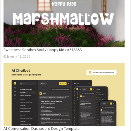
Sweetness Soothes Soul / Happy Kids #518858
January 12, 2026
AI Conversation Dashboard Design Template