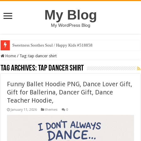
My Blog
My WordPress Blog
Sweetness Soothes Soul / Happy Kids #518858
Home
/
Tag:
tap dancer shirt
Tag Archives:
tap dancer shirt
Funny Ballet Hoodie PNG, Dance Lover Gift,
Gift for Ballerina, Dancer Gift, Dance
Teacher Hoodie,
January 11, 2026
themes
0