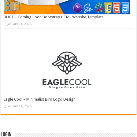
BUCT – Coming Soon Bootstrap HTML Website Template
January 11, 2026
Eagle Cool – Minimalist Bird Logo Design
January 11, 2026
Login