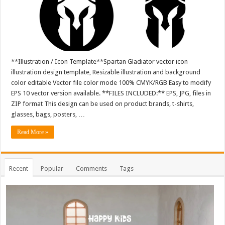
**Illustration / Icon Template**Spartan Gladiator vector icon
illustration design template, Resizable illustration and background
color editable Vector file color mode 100% CMYK/RGB Easy to modify
EPS 10 vector version available. **FILES INCLUDED:** EPS, JPG, files in
ZIP format This design can be used on product brands, t-shirts,
glasses, bags, posters, …
Read More »
Recent
Popular
Comments
Tags