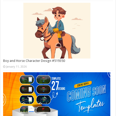
Boy and Horse Character Design #519350
January 11, 2026