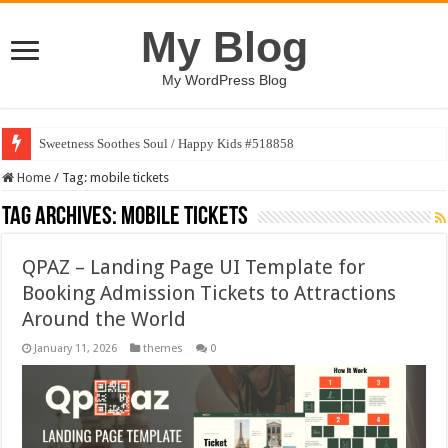
My Blog
My WordPress Blog
Sweetness Soothes Soul / Happy Kids #518858
Home
/
Tag:
mobile tickets
Tag Archives:
mobile tickets
QPAZ – Landing Page UI Template for
Booking Admission Tickets to Attractions
Around the World
January 11, 2026
themes
0