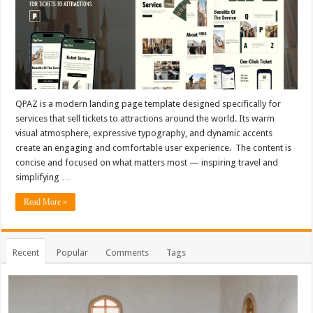
QPAZ is a modern landing page template designed specifically for
services that sell tickets to attractions around the world. Its warm
visual atmosphere, expressive typography, and dynamic accents
create an engaging and comfortable user experience. The content is
concise and focused on what matters most — inspiring travel and
simplifying …
Read More »
Recent
Popular
Comments
Tags