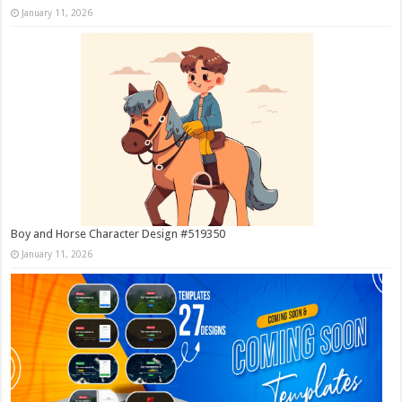
January 11, 2026
Boy and Horse Character Design #519350
January 11, 2026