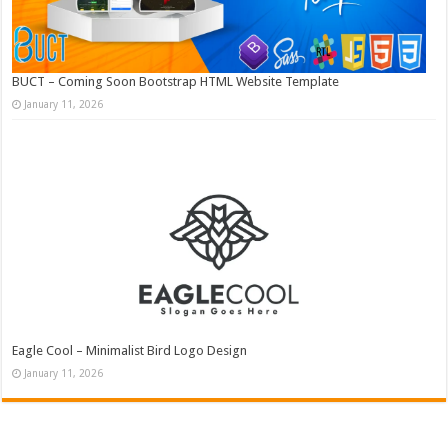
BUCT – Coming Soon Bootstrap HTML Website Template
January 11, 2026
Eagle Cool – Minimalist Bird Logo Design
January 11, 2026