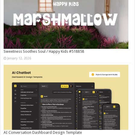
Sweetness Soothes Soul / Happy Kids #518858
January 12, 2026
AI Conversation Dashboard Design Template