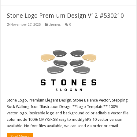
Stone Logo Premium Design V12 #530210
November 27, 2025
themes
0
Stone Logo, Premium Elegant Design, Stone Balance Vector, Stepping
Rock Walking Icon Illustration Design **Logo Template** 100%
vector logo. Resizable logo and background color editable Vector file
color mode 100% CMYK/RGB Easy to modify EPS 10 vector version
available. No font files available, we can send via order or email …
Read More »