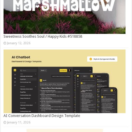
Sweetness Soothes Soul / Happy Kids #518858
January 12, 2026
AI Conversation Dashboard Design Template
January 11, 2026