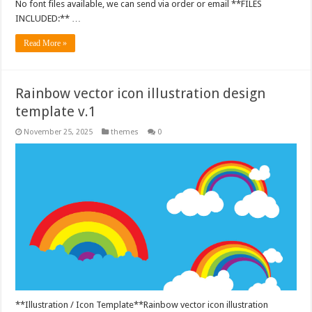
No font files available, we can send via order or email **FILES
INCLUDED:** …
Read More »
Rainbow vector icon illustration design
template v.1
November 25, 2025
themes
0
**Illustration / Icon Template**Rainbow vector icon illustration