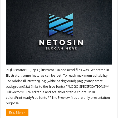
.ai (illustrator CC).eps (illustrator 10).psd ((Psd files was Generated in
Illustrator, some features can be lost. To reach maximum editability
use Adobe Illustrator)).jpg (white background).png (transparent
background).txt (links to the free fonts) **LOGO SPECIFICATIONS**
Full vectors100% editable and scalableEditable colorsCMYK
colorsPrint readyFree fonts **The Preview files are only presentation
purpose …
Read More »