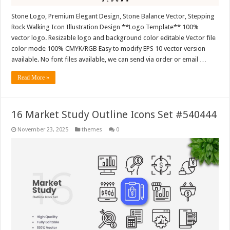
Stone Logo, Premium Elegant Design, Stone Balance Vector, Stepping
Rock Walking Icon Illustration Design **Logo Template** 100%
vector logo. Resizable logo and background color editable Vector file
color mode 100% CMYK/RGB Easy to modify EPS 10 vector version
available. No font files available, we can send via order or email …
Read More »
16 Market Study Outline Icons Set #540444
November 23, 2025
themes
0