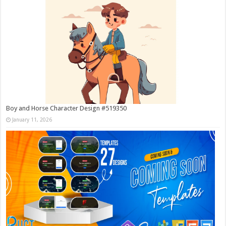
Boy and Horse Character Design #519350
January 11, 2026