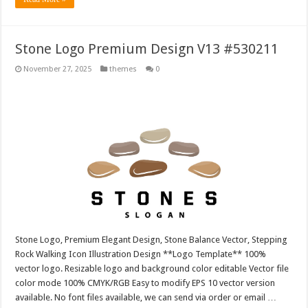
Stone Logo Premium Design V13 #530211
November 27, 2025
themes
0
Stone Logo, Premium Elegant Design, Stone Balance Vector, Stepping
Rock Walking Icon Illustration Design **Logo Template** 100%
vector logo. Resizable logo and background color editable Vector file
color mode 100% CMYK/RGB Easy to modify EPS 10 vector version
available. No font files available, we can send via order or email …