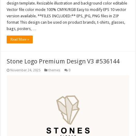
design template. Resizable illustration and background color editable
Vector file color mode 100% CMYK/RGB Easy to modify EPS 10 vector
version available. **FILES INCLUDED:** EPS, JPG, PNG files in ZIP
format This design can be used on product brands, t-shirts, glasses,
bags, posters, …
Read More »
Stone Logo Premium Design V3 #536144
November 24, 2025
themes
0