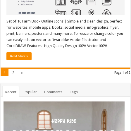
Set of 16 Farm Book Outline Icons | Simple and clean design, perfect
for websites, mobile apps, books, social media, infographics, flyer,
print, banners, posters and many more. To resize or change color you
can easily edit on vector software like Adobe Illustrator and
CorelDRAW. Features : High Quality Design100% Vector100% …
Read More »
1
2
»
Page 1 of 2
Recent
Popular
Comments
Tags