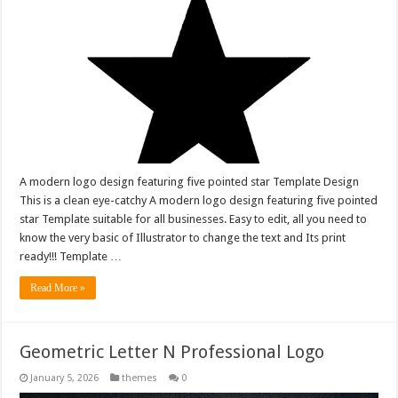
A modern logo design featuring five pointed star Template Design
This is a clean eye-catchy A modern logo design featuring five pointed
star Template suitable for all businesses. Easy to edit, all you need to
know the very basic of Illustrator to change the text and Its print
ready!!! Template …
Read More »
Geometric Letter N Professional Logo
January 5, 2026
themes
0