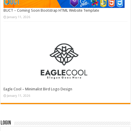
BUCT – Coming Soon Bootstrap HTML Website Template
January 11, 2026
Eagle Cool – Minimalist Bird Logo Design
January 11, 2026
Login