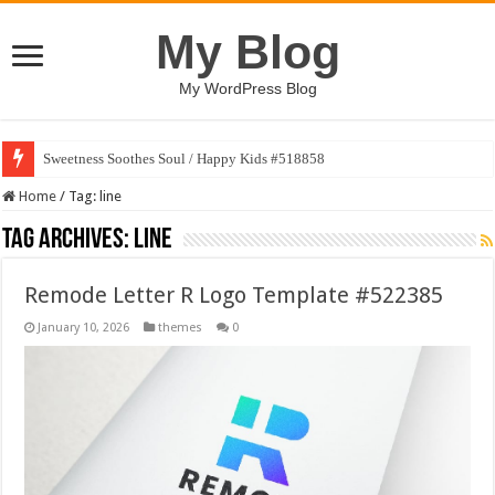
My Blog
My WordPress Blog
Sweetness Soothes Soul / Happy Kids #518858
Home
/
Tag:
line
Tag Archives:
line
Remode Letter R Logo Template #522385
January 10, 2026
themes
0