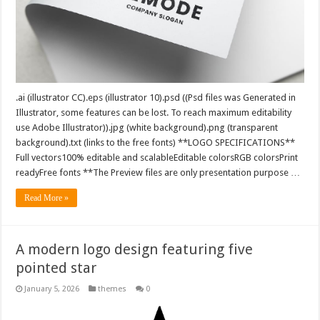
.ai (illustrator CC).eps (illustrator 10).psd ((Psd files was Generated in
Illustrator, some features can be lost. To reach maximum editability
use Adobe Illustrator)).jpg (white background).png (transparent
background).txt (links to the free fonts) **LOGO SPECIFICATIONS**
Full vectors100% editable and scalableEditable colorsRGB colorsPrint
readyFree fonts **The Preview files are only presentation purpose …
Read More »
A modern logo design featuring five
pointed star
January 5, 2026
themes
0