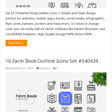
Set of 16 Market Study Outline Icons | Simple and clean design,
perfect for websites, mobile apps, books, social media, infographics,
flyer, print, banners, posters and many more. To resize or change
color you can easily edit on vector software like Adobe Illustrator and
CorelDRAW. Features : High Quality Design100% Vector100% …
Read More »
16 Farm Book Outline Icons Set #540439
November 23, 2025
themes
0