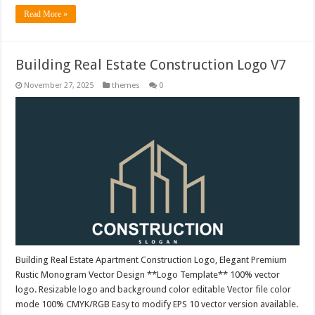
Read More »
Building Real Estate Construction Logo V7
November 27, 2025
themes
0
Building Real Estate Apartment Construction Logo, Elegant Premium
Rustic Monogram Vector Design **Logo Template** 100% vector
logo. Resizable logo and background color editable Vector file color
mode 100% CMYK/RGB Easy to modify EPS 10 vector version available.