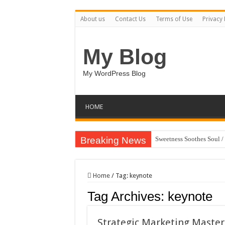
About us
Contact Us
Terms of Use
Privacy 
My Blog
My WordPress Blog
HOME
Breaking News
Sweetness Soothes Soul 
AI Conversation Dashboa
Boy and Horse Character
Home
/
Tag:
keynote
BUCT – Coming Soon Bo
Tag Archives:
keynote
Eagle Cool – Minimalist
Dancing Ink Streams / H
Strategic Marketing Master