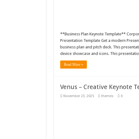
**Business Plan Keynote Template** Corpora
Presentation Template Get a modern Presentat
business plan and pitch deck. This presenta
device showcase and icons. This presentatio
Read More »
Venus – Creative Keynote 
November 23, 2025
themes
0