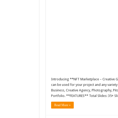
Introducing **NFT Marketplace – Creative 
can be used for your project and any variet
Business, Creative Agency, Photography, Pitc
Portfolio. **FEATURES** Total Slides: 35+ Sl
Read More »