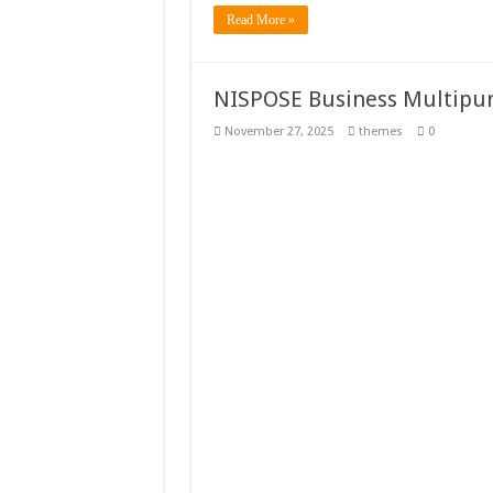
Read More »
NISPOSE Business Multipu
November 27, 2025
themes
0