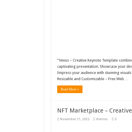
“Venus – Creative Keynote Template combines
captivating presentation. Showcase your desi
Impress your audience with stunning visuals
Resizable and Customizable – Free Web …
Read More »
NFT Marketplace – Creativ
November 21, 2025
themes
0