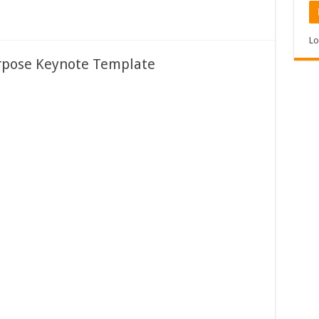
Lo
rpose Keynote Template