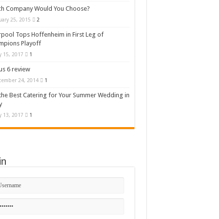
ch Company Would You Choose?
uary 25, 2015
2
rpool Tops Hoffenheim in First Leg of
mpions Playoff
 15, 2017
1
s 6 review
cember 24, 2014
1
the Best Catering for Your Summer Wedding in
y
 13, 2017
1
in