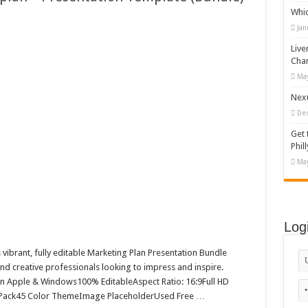
Whi
 T-shirt Designs Bundle
Jan
ing logo-882
Live
emplate for Booking Admission Tickets to Attractions Around the World
Cha
May
erplan – Presentation Template (Bundle)
Nexu
De
Get 
Phill
May
Log
s vibrant, fully editable Marketing Plan Presentation Bundle
nd creative professionals looking to impress and inspire.
on Apple & Windows100% EditableAspect Ratio: 16:9Full HD
 Pack45 Color ThemeImage PlaceholderUsed Free …