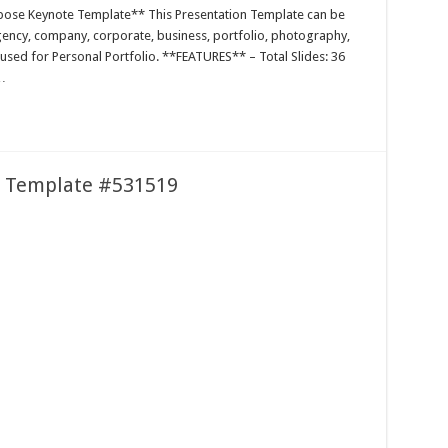
pose Keynote Template** This Presentation Template can be
agency, company, corporate, business, portfolio, photography,
 used for Personal Portfolio. **FEATURES** – Total Slides: 36
…
e Template #531519