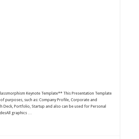
Glassmorphism Keynote Template** This Presentation Template
y of purposes, such as: Company Profile, Corporate and
h Deck, Portfolio, Startup and also can be used for Personal
idesAll graphics …