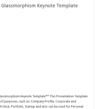
e Glassmorphism Keynote Template
Glassmorphism Keynote Template** This Presentation Template
y of purposes, such as: Company Profile, Corporate and
h Deck, Portfolio, Startup and also can be used for Personal