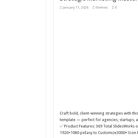
Summer Urban Typography
January 11, 2026
themes
0
Real estate rooftop build
QPAZ – Landing Page UI T
Strategic Marketing Mast
Craft bold, client-winning strategies with thi
template — perfect for agencies, startups, a
✅ Product Features: 369 Total SlidesWorks 
1920×1080 pxEasy to Customize3000+ Icon