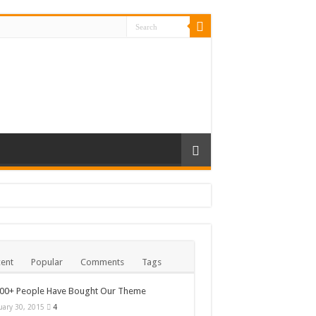
ent
Popular
Comments
Tags
000+ People Have Bought Our Theme
uary 30, 2015
4