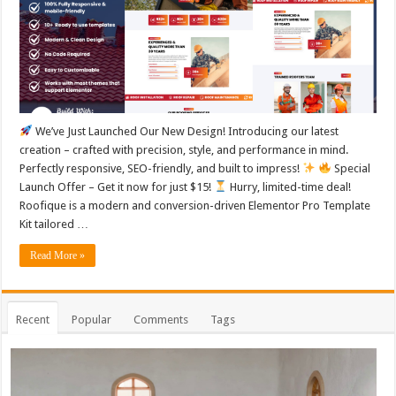
We’ve Just Launched Our New Design! Introducing our latest
creation – crafted with precision, style, and performance in mind.
Perfectly responsive, SEO-friendly, and built to impress!
Special
Launch Offer – Get it now for just $15!
Hurry, limited-time deal!
Roofique is a modern and conversion-driven Elementor Pro Template
Kit tailored …
Read More »
Recent
Popular
Comments
Tags