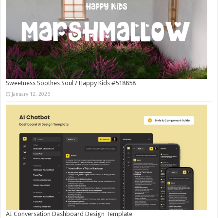
Sweetness Soothes Soul / Happy Kids #518858
January 12, 2026
AI Conversation Dashboard Design Template