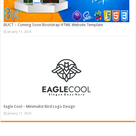
BUCT – Coming Soon Bootstrap HTML Website Template
January 11, 2026
Eagle Cool – Minimalist Bird Logo Design
January 11, 2026