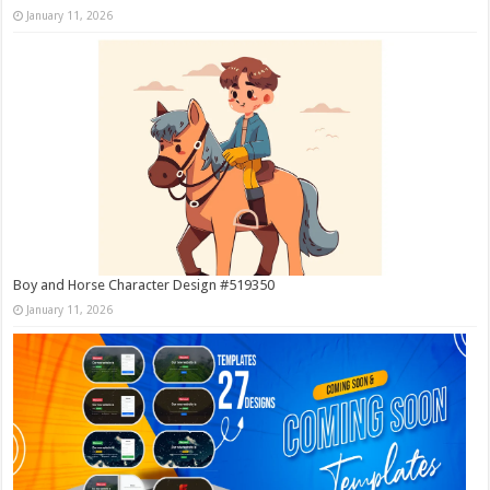
January 11, 2026
Boy and Horse Character Design #519350
January 11, 2026