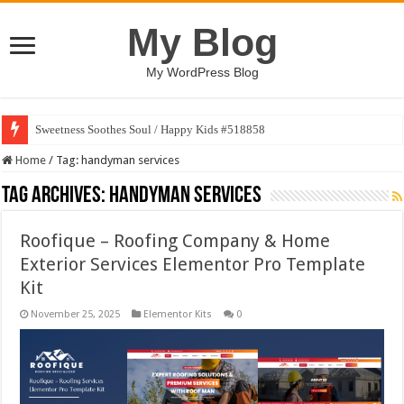
My Blog
My WordPress Blog
Sweetness Soothes Soul / Happy Kids #518858
Home
/
Tag:
handyman services
Tag Archives:
handyman services
Roofique – Roofing Company & Home
Exterior Services Elementor Pro Template
Kit
November 25, 2025
Elementor Kits
0