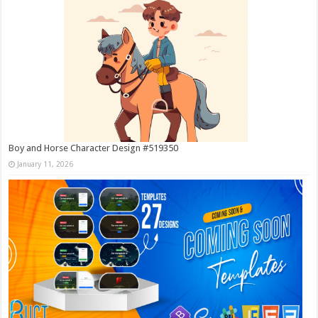
Boy and Horse Character Design #519350
January 11, 2026