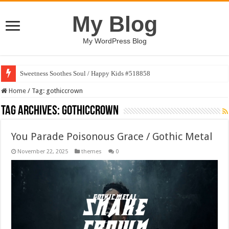
My Blog
My WordPress Blog
Sweetness Soothes Soul / Happy Kids #518858
Home
/
Tag:
gothiccrown
Tag Archives:
gothiccrown
You Parade Poisonous Grace / Gothic Metal
November 22, 2025
themes
0