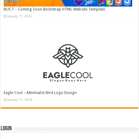
BUCT – Coming Soon Bootstrap HTML Website Template
January 11, 2026
Eagle Cool – Minimalist Bird Logo Design
January 11, 2026
Login