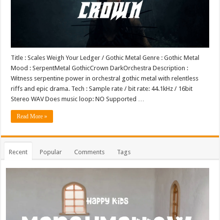
Title : Scales Weigh Your Ledger / Gothic Metal Genre : Gothic Metal
Mood : SerpentMetal GothicCrown DarkOrchestra Description :
Witness serpentine power in orchestral gothic metal with relentless
riffs and epic drama. Tech : Sample rate / bit rate: 44.1kHz / 16bit
Stereo WAV Does music loop: NO Supported …
Read More »
Recent
Popular
Comments
Tags