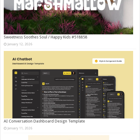
Sweetness Soothes Soul / Happy Kids #518858
January 12, 2026
AI Conversation Dashboard Design Template
January 11, 2026