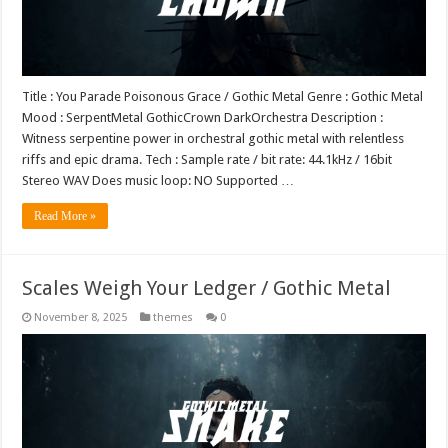
Title : You Parade Poisonous Grace / Gothic Metal Genre : Gothic Metal
Mood : SerpentMetal GothicCrown DarkOrchestra Description :
Witness serpentine power in orchestral gothic metal with relentless
riffs and epic drama. Tech : Sample rate / bit rate: 44.1kHz / 16bit
Stereo WAV Does music loop: NO Supported …
Read More »
Scales Weigh Your Ledger / Gothic Metal
November 8, 2025
themes
0