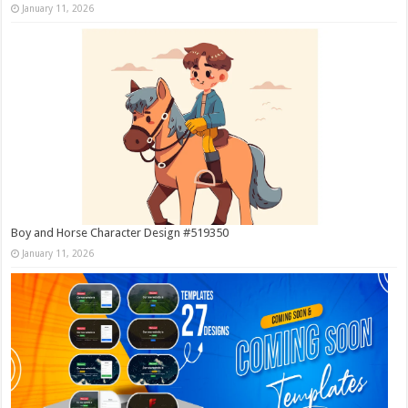
January 11, 2026
Boy and Horse Character Design #519350
January 11, 2026