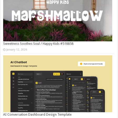
Sweetness Soothes Soul / Happy Kids #518858
January 12, 2026
AI Conversation Dashboard Design Template