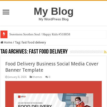
My Blog
My WordPress Blog
Sweetness Soothes Soul / Happy Kids #518858
Home
/
Tag:
fast food delivery
Tag Archives:
fast food delivery
Food Delivery Business Social Media Cover
Banner Template
January 8, 2026
themes
0