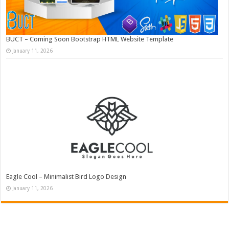
BUCT – Coming Soon Bootstrap HTML Website Template
January 11, 2026
Eagle Cool – Minimalist Bird Logo Design
January 11, 2026