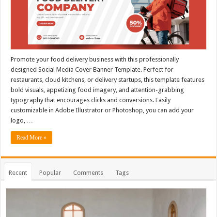
Promote your food delivery business with this professionally
designed Social Media Cover Banner Template. Perfect for
restaurants, cloud kitchens, or delivery startups, this template features
bold visuals, appetizing food imagery, and attention-grabbing
typography that encourages clicks and conversions. Easily
customizable in Adobe Illustrator or Photoshop, you can add your
logo, …
Read More »
Recent
Popular
Comments
Tags