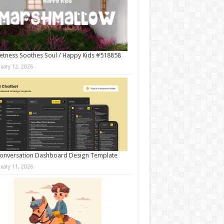
tness Soothes Soul / Happy Kids #518858
nuary 12, 2026
onversation Dashboard Design Template
nuary 11, 2026