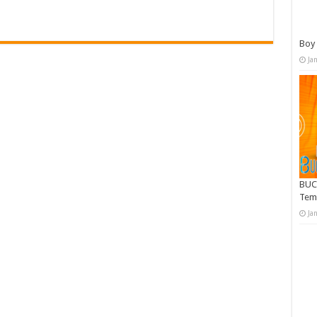
Boy 
Ja
BUC
Tem
Ja