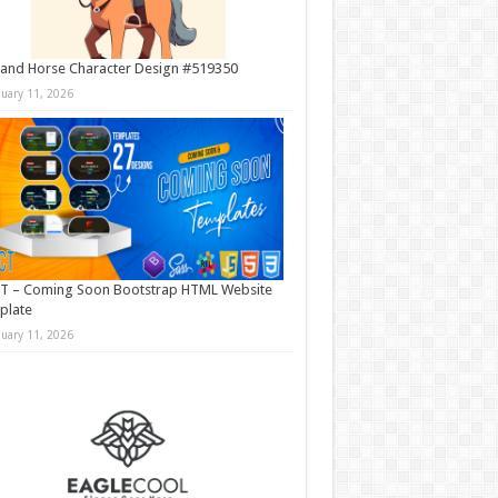
and Horse Character Design #519350
nuary 11, 2026
T – Coming Soon Bootstrap HTML Website
plate
nuary 11, 2026