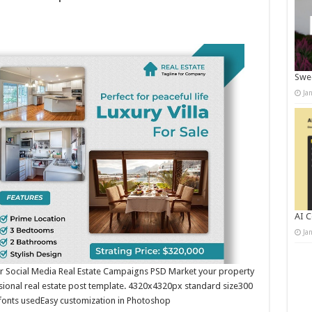
Swee
Ja
AI C
Ja
or Social Media Real Estate Campaigns PSD Market your property
fessional real estate post template. 4320x4320px standard size300
fonts usedEasy customization in Photoshop