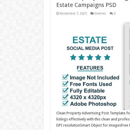
Estate Campaigns PSD
November 7, 2025
themes
0
Clean Property Advertising Post Template f
listings effectively with this clean and pro
DPI resolutionSmart Object for imagesFree 