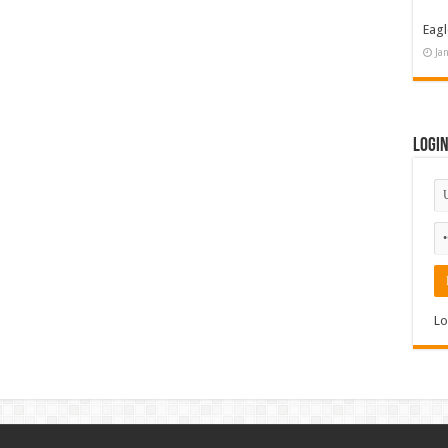
Eagl
Ja
Logi
Lo