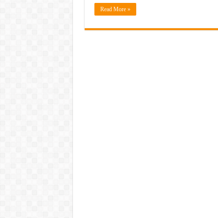
Read More »