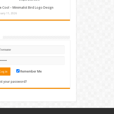
e Cool – Minimalist Bird Logo Design
nuary 11, 2026
n
Remember Me
st your password?