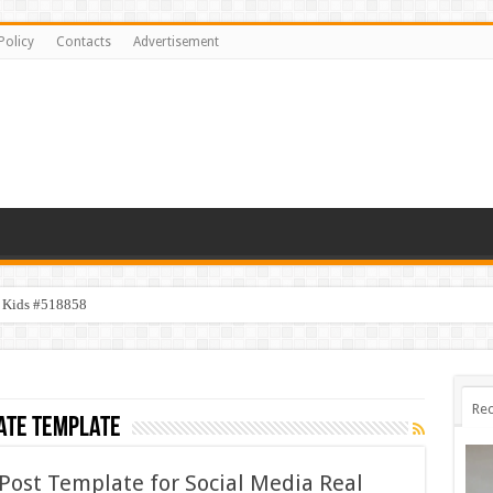
Policy
Contacts
Advertisement
y Kids #518858
Rec
ate template
Post Template for Social Media Real