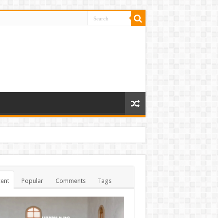
ent
Popular
Comments
Tags