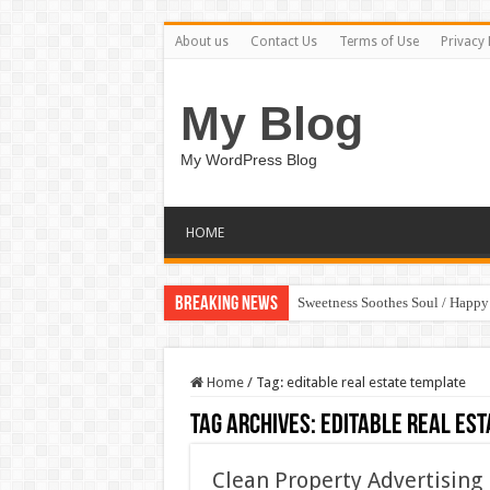
About us
Contact Us
Terms of Use
Privacy 
My Blog
My WordPress Blog
HOME
Breaking News
Sweetness Soothes Soul / Happ
Home
/
Tag:
editable real estate template
Tag Archives:
editable real est
Clean Property Advertising 