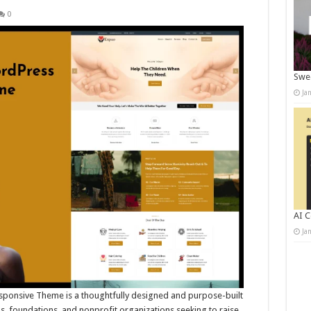
0
Swee
Ja
AI C
Ja
sponsive Theme is a thoughtfully designed and purpose-built
, foundations, and nonprofit organizations seeking to raise