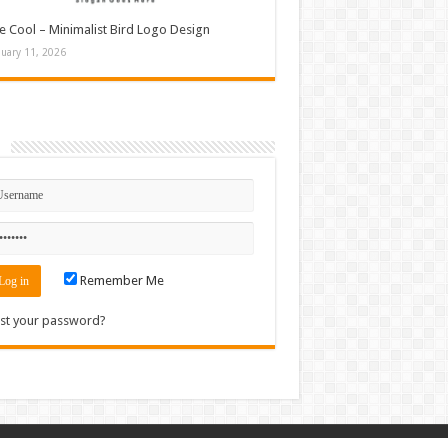
e Cool – Minimalist Bird Logo Design
nuary 11, 2026
n
Remember Me
st your password?