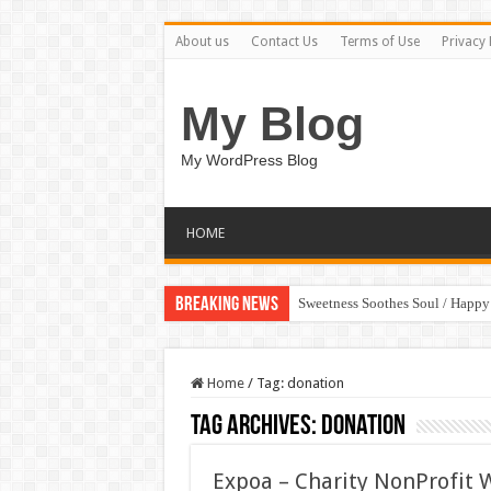
About us
Contact Us
Terms of Use
Privacy 
My Blog
My WordPress Blog
HOME
Breaking News
Sweetness Soothes Soul / Happ
Home
/
Tag:
donation
Tag Archives:
donation
Expoa – Charity NonProfit