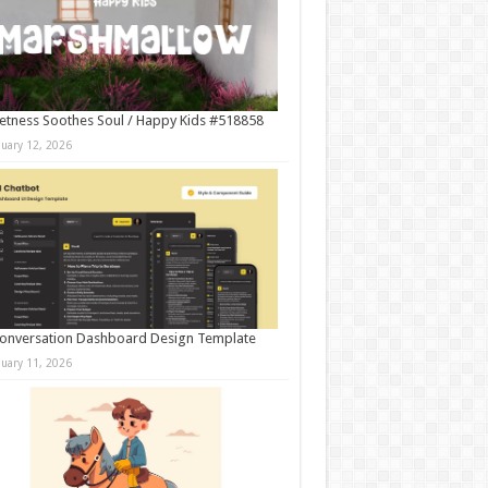
tness Soothes Soul / Happy Kids #518858
nuary 12, 2026
onversation Dashboard Design Template
nuary 11, 2026