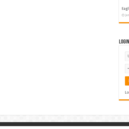
Eagl
Ja
Logi
Lo