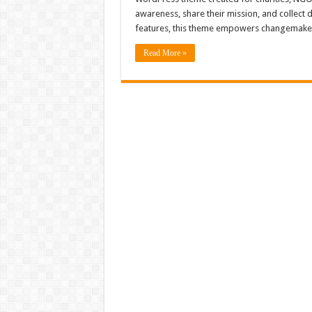
awareness, share their mission, and collect 
features, this theme empowers changemake
Read More »