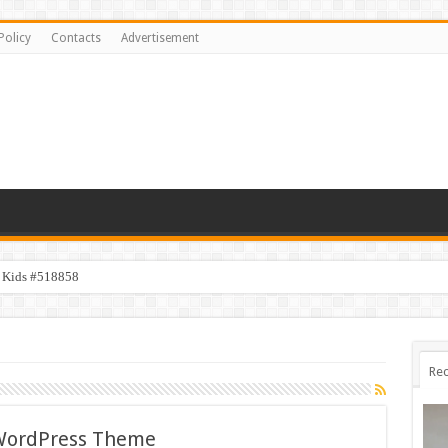
Policy
Contacts
Advertisement
y Kids #518858
Rec
 WordPress Theme