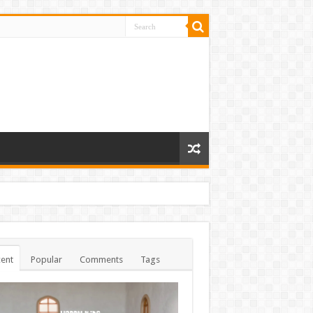
ent
Popular
Comments
Tags