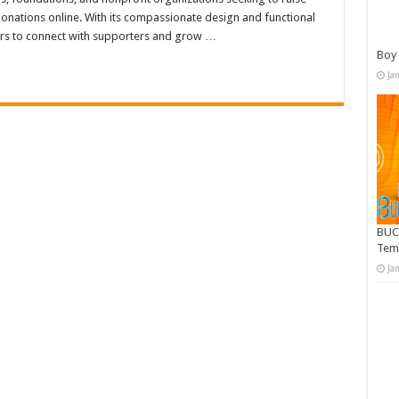
donations online. With its compassionate design and functional
rs to connect with supporters and grow …
Boy 
Ja
BUC
Tem
Ja