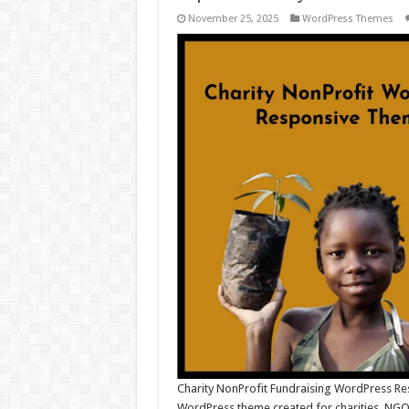
November 25, 2025
WordPress Themes
Charity NonProfit Fundraising WordPress Re
WordPress theme created for charities, NGOs