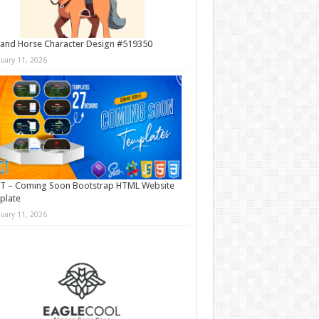
and Horse Character Design #519350
nuary 11, 2026
T – Coming Soon Bootstrap HTML Website
plate
nuary 11, 2026