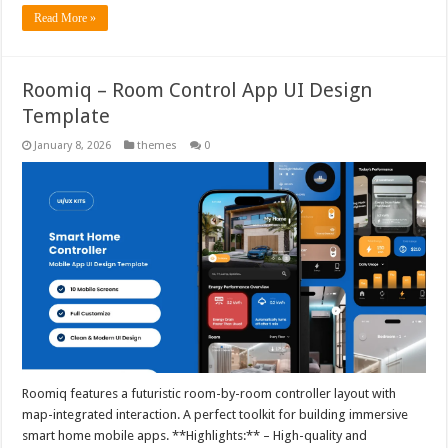
Read More »
Roomiq – Room Control App UI Design
Template
January 8, 2026
themes
0
Roomiq features a futuristic room-by-room controller layout with
map-integrated interaction. A perfect toolkit for building immersive
smart home mobile apps. **Highlights:** – High-quality and