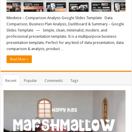
Mindvice – Comparison Analysis Google Slides Template Data
Comparison, Business Plan Analysis, Dashboard & Summary – Google
Slides Template — Simple, clean, minimalist, modern, and
professional presentation template. It is a multipurpose business
presentation template. Perfect for any kind of data presentation, data
comparison & analysis, product …
Read More »
Recent
Popular
Comments
Tags