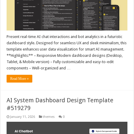
Present real-time AI chat interactions and bot analytics in a futuristic
dashboard style. Designed for seamless UX and sleek minimalism, this
template enhances user data visualization for smart AI management.
**Highlights:** – Responsive Modern dashboard designs (Desktop,
Tablet, & Mobile version) – Fully customizable and easy-to-edit
components – Well-organized and …
Read More »
AI System Dashboard Design Template
#519279
January 11, 2026
themes
0