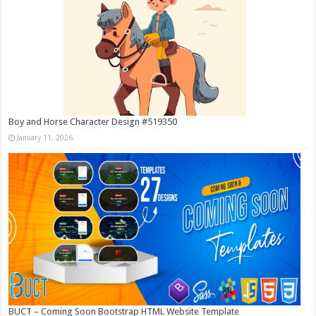
Boy and Horse Character Design #519350
January 11, 2026
BUCT – Coming Soon Bootstrap HTML Website Template