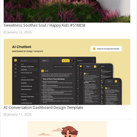
Sweetness Soothes Soul / Happy Kids #518858
January 12, 2026
AI Conversation Dashboard Design Template
January 11, 2026