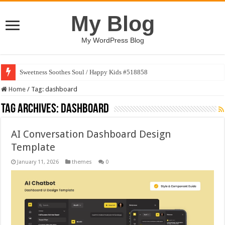
My Blog
My WordPress Blog
Sweetness Soothes Soul / Happy Kids #518858
Home
/
Tag:
dashboard
Tag Archives:
dashboard
AI Conversation Dashboard Design
Template
January 11, 2026
themes
0