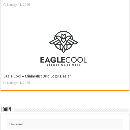
January 11, 2026
Eagle Cool – Minimalist Bird Logo Design
January 11, 2026
Login