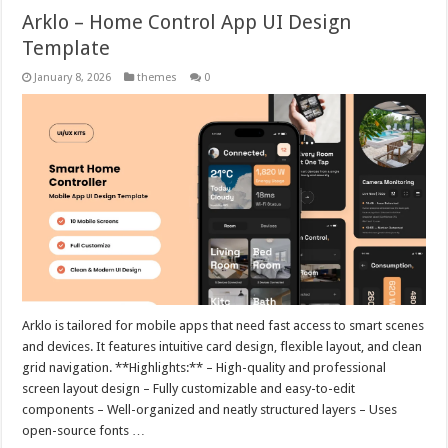
Arklo – Home Control App UI Design
Template
January 8, 2026
themes
0
Arklo is tailored for mobile apps that need fast access to smart scenes
and devices. It features intuitive card design, flexible layout, and clean
grid navigation. **Highlights:** – High-quality and professional
screen layout design – Fully customizable and easy-to-edit
components – Well-organized and neatly structured layers – Uses
open-source fonts …