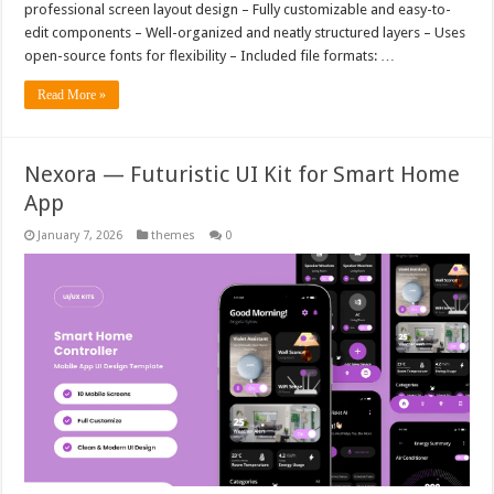
professional screen layout design – Fully customizable and easy-to-
edit components – Well-organized and neatly structured layers – Uses
open-source fonts for flexibility – Included file formats: …
Read More »
Nexora — Futuristic UI Kit for Smart Home
App
January 7, 2026
themes
0