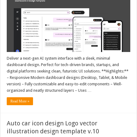
Deliver a next-gen AI system interface with a sleek, minimal
dashboard design. Perfect for tech-driven brands, startups, and
digital platforms seeking clean, futuristic UI solutions. **Highlights:**
– Responsive Modern dashboard designs (Desktop, Tablet, & Mobile
version) – Fully customizable and easy-to-edit components – Well-
organized and neatly structured layers – Uses …
Read More »
Auto car icon design Logo vector
illustration design template v.10