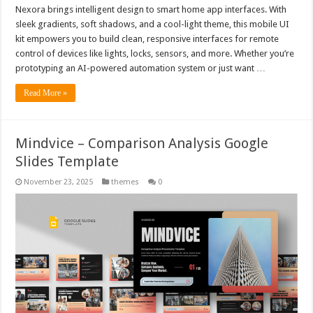
Nexora brings intelligent design to smart home app interfaces. With
sleek gradients, soft shadows, and a cool-light theme, this mobile UI
kit empowers you to build clean, responsive interfaces for remote
control of devices like lights, locks, sensors, and more. Whether you’re
prototyping an AI-powered automation system or just want …
Read More »
Mindvice – Comparison Analysis Google
Slides Template
November 23, 2025
themes
0