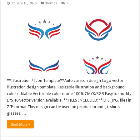
January 10, 2026
themes
0
**Illustration / Icon Template**Auto car icon design Logo vector
illustration design template, Resizable illustration and background
color editable Vector file color mode 100% CMYK/RGB Easy to modify
EPS 10 vector version available. **FILES INCLUDED:** EPS, JPG, files in
ZIP format This design can be used on product brands, t-shirts,
glasses, …
Read More »