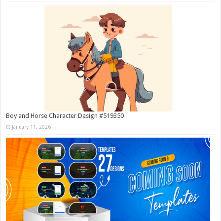
Boy and Horse Character Design #519350
January 11, 2026