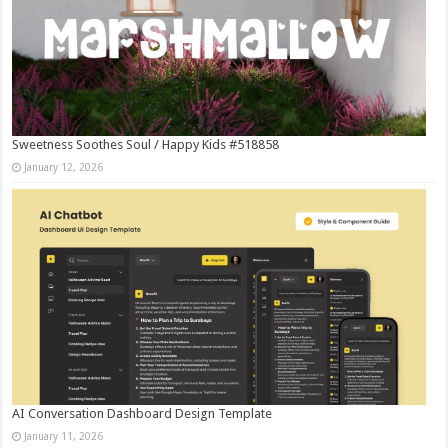
Sweetness Soothes Soul / Happy Kids #518858
January 12, 2026
AI Conversation Dashboard Design Template
January 11, 2026