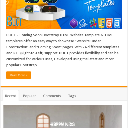
BUCT – Coming Soon Bootstrap HTML Website Template A HTML
templates offer an easy way to showcase “Website Under
Construction” and “Coming Soon” pages. With 24 different templates
and RTL (Right-to-Left) support. BUCT provides flexibility and can be
customized for various uses, Developed using the latest and most
popular Bootstrap …
Read More »
Recent
Popular
Comments
Tags