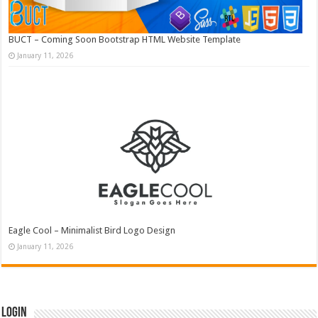
BUCT – Coming Soon Bootstrap HTML Website Template
January 11, 2026
Eagle Cool – Minimalist Bird Logo Design
January 11, 2026
Login