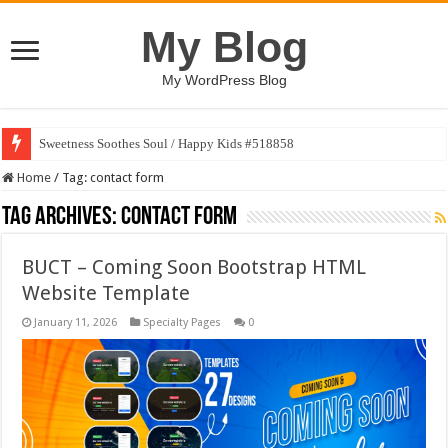
My Blog
My WordPress Blog
Sweetness Soothes Soul / Happy Kids #518858
Home
/
Tag:
contact form
Tag Archives:
contact form
BUCT – Coming Soon Bootstrap HTML
Website Template
January 11, 2026
Specialty Pages
0