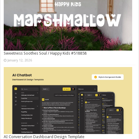
Sweetness Soothes Soul / Happy Kids #518858
January 12, 2026
AI Conversation Dashboard Design Template