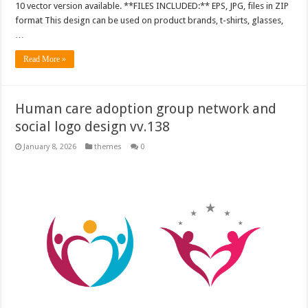
10 vector version available. **FILES INCLUDED:** EPS, JPG, files in ZIP
format This design can be used on product brands, t-shirts, glasses,
…
Read More »
Human care adoption group network and
social logo design vv.138
January 8, 2026
themes
0