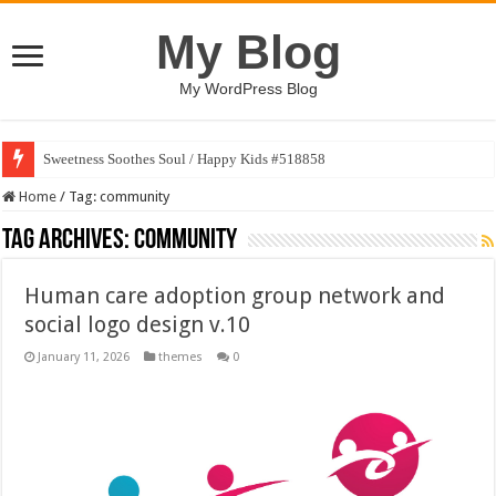
My Blog
My WordPress Blog
Sweetness Soothes Soul / Happy Kids #518858
Home
/
Tag:
community
Tag Archives:
community
Human care adoption group network and
social logo design v.10
January 11, 2026
themes
0