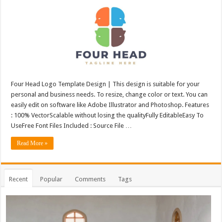
Four Head Logo Template Design | This design is suitable for your
personal and business needs. To resize, change color or text. You can
easily edit on software like Adobe Illustrator and Photoshop. Features
: 100% VectorScalable without losing the qualityFully EditableEasy To
UseFree Font Files Included : Source File …
Read More »
Recent
Popular
Comments
Tags