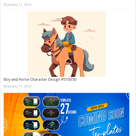
January 11, 2026
Boy and Horse Character Design #519350
January 11, 2026