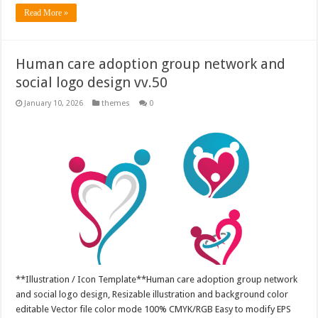
Read More »
Human care adoption group network and
social logo design vv.50
January 10, 2026
themes
0
**Illustration / Icon Template**Human care adoption group network
and social logo design, Resizable illustration and background color
editable Vector file color mode 100% CMYK/RGB Easy to modify EPS