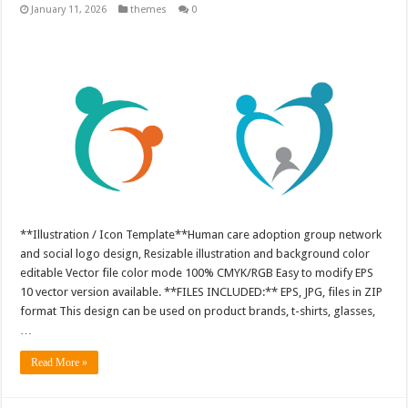
January 11, 2026
themes
0
**Illustration / Icon Template**Human care adoption group network
and social logo design, Resizable illustration and background color
editable Vector file color mode 100% CMYK/RGB Easy to modify EPS
10 vector version available. **FILES INCLUDED:** EPS, JPG, files in ZIP
format This design can be used on product brands, t-shirts, glasses,
…
Read More »