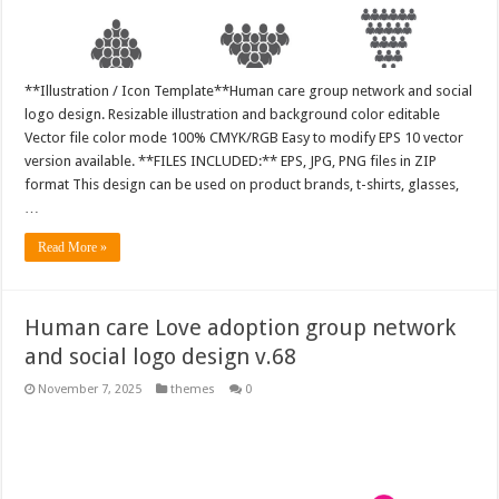
**Illustration / Icon Template**Human care group network and social
logo design. Resizable illustration and background color editable
Vector file color mode 100% CMYK/RGB Easy to modify EPS 10 vector
version available. **FILES INCLUDED:** EPS, JPG, PNG files in ZIP
format This design can be used on product brands, t-shirts, glasses,
…
Read More »
Human care Love adoption group network
and social logo design v.68
November 7, 2025
themes
0