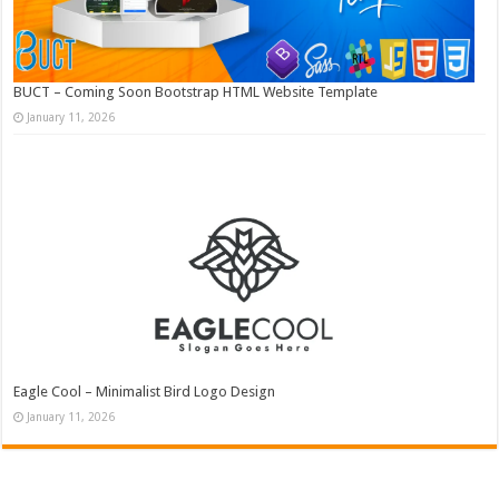
BUCT – Coming Soon Bootstrap HTML Website Template
January 11, 2026
Eagle Cool – Minimalist Bird Logo Design
January 11, 2026