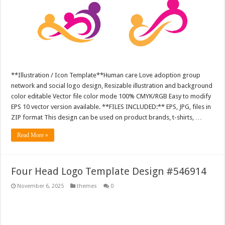
**Illustration / Icon Template**Human care Love adoption group
network and social logo design, Resizable illustration and background
color editable Vector file color mode 100% CMYK/RGB Easy to modify
EPS 10 vector version available. **FILES INCLUDED:** EPS, JPG, files in
ZIP format This design can be used on product brands, t-shirts, …
Read More »
Four Head Logo Template Design #546914
November 6, 2025
themes
0