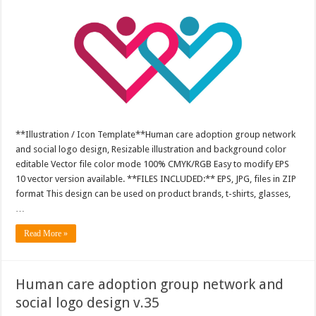
**Illustration / Icon Template**Human care adoption group network
and social logo design, Resizable illustration and background color
editable Vector file color mode 100% CMYK/RGB Easy to modify EPS
10 vector version available. **FILES INCLUDED:** EPS, JPG, files in ZIP
format This design can be used on product brands, t-shirts, glasses,
…
Read More »
Human care adoption group network and
social logo design v.35