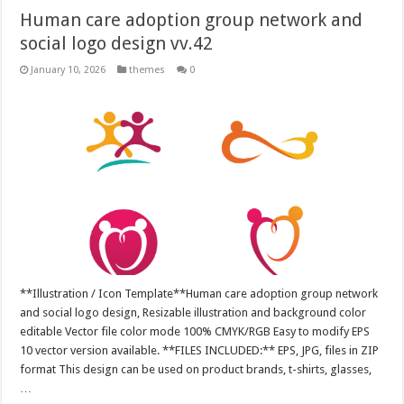
Human care adoption group network and
social logo design vv.42
January 10, 2026
themes
0
**Illustration / Icon Template**Human care adoption group network
and social logo design, Resizable illustration and background color
editable Vector file color mode 100% CMYK/RGB Easy to modify EPS
10 vector version available. **FILES INCLUDED:** EPS, JPG, files in ZIP
format This design can be used on product brands, t-shirts, glasses,
…