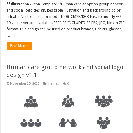
**Illustration / Icon Template**Human care adoption group network
and social logo design, Resizable illustration and background color
editable Vector file color mode 100% CMYK/RGB Easy to modify EPS
10 vector version available. **FILES INCLUDED:** EPS, JPG, files in ZIP
format This design can be used on product brands, t-shirts, glasses,
…
Read More »
Human care group network and social logo
design v1.1
November 25, 2025
themes
0