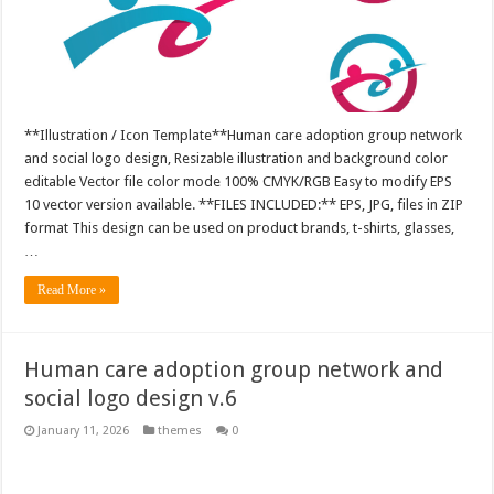
**Illustration / Icon Template**Human care adoption group network
and social logo design, Resizable illustration and background color
editable Vector file color mode 100% CMYK/RGB Easy to modify EPS
10 vector version available. **FILES INCLUDED:** EPS, JPG, files in ZIP
format This design can be used on product brands, t-shirts, glasses,
…
Read More »
Human care adoption group network and
social logo design v.6
January 11, 2026
themes
0