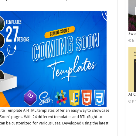
Swee
Ja
AI C
Ja
e Template A HTML templates offer an easy way to showcase
oon” pages. With 24 different templates and RTL (Right-to-
 can be customized for various uses, Developed using the latest