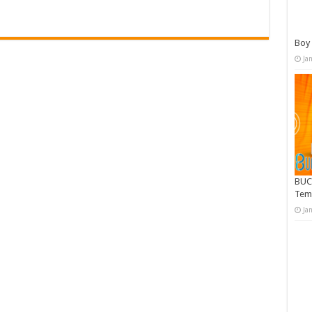
Boy 
Ja
BUC
Tem
Ja