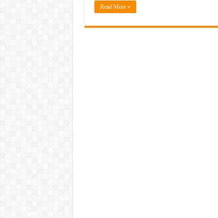
Read More »