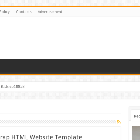
Policy
Contacts
Advertisement
y Kids #518858
Rec
trap HTML Website Template