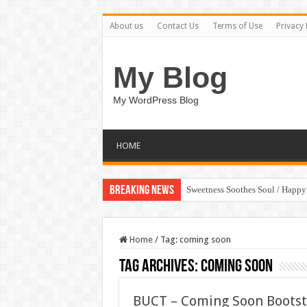
About us
Contact Us
Terms of Use
Privacy 
My Blog
My WordPress Blog
HOME
Breaking News
Sweetness Soothes Soul / Happ
Home
/
Tag:
coming soon
Tag Archives:
coming soon
BUCT – Coming Soon Boots