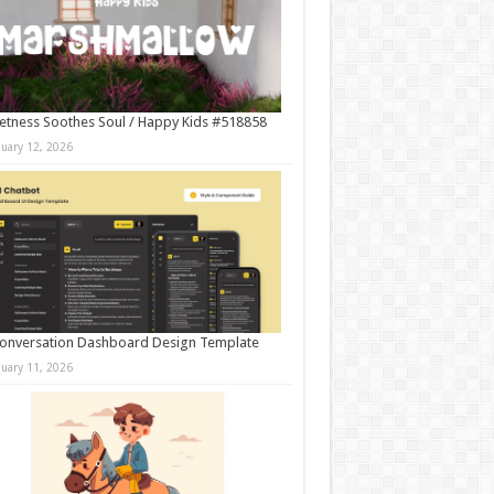
tness Soothes Soul / Happy Kids #518858
nuary 12, 2026
onversation Dashboard Design Template
nuary 11, 2026