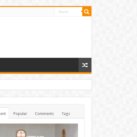
ent
Popular
Comments
Tags