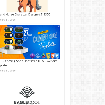
and Horse Character Design #519350
nuary 11, 2026
T – Coming Soon Bootstrap HTML Website
plate
nuary 11, 2026