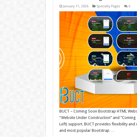
January 11, 2026
Specialty Pages
0
BUCT – Coming Soon Bootstrap HTML Websit
“Website Under Construction” and “Coming S
Left) support. BUCT provides flexibility and
and most popular Bootstrap …