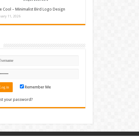
e Cool – Minimalist Bird Logo Design
nuary 11, 2026
n
Remember Me
st your password?