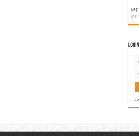
Eagl
Ja
Logi
Lo