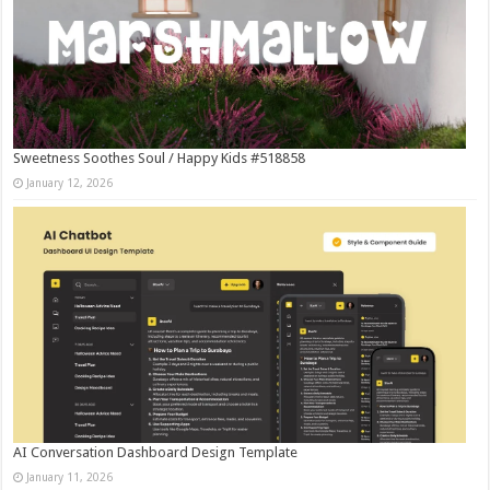
Sweetness Soothes Soul / Happy Kids #518858
January 12, 2026
AI Conversation Dashboard Design Template
January 11, 2026