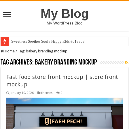
My Blog
My WordPress Blog
Sweetness Soothes Soul / Happy Kids #518858
Home
/
Tag:
bakery branding mockup
Tag Archives:
bakery branding mockup
Fast food store front mockup | store front
mockup
January 10, 2026
themes
0