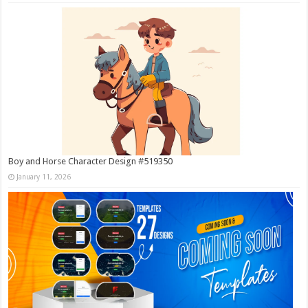
Boy and Horse Character Design #519350
January 11, 2026