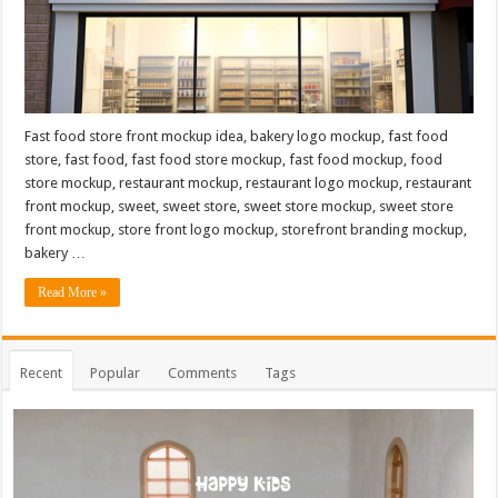
Fast food store front mockup idea, bakery logo mockup, fast food
store, fast food, fast food store mockup, fast food mockup, food
store mockup, restaurant mockup, restaurant logo mockup, restaurant
front mockup, sweet, sweet store, sweet store mockup, sweet store
front mockup, store front logo mockup, storefront branding mockup,
bakery …
Read More »
Recent
Popular
Comments
Tags