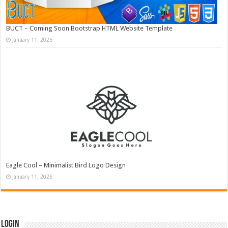
BUCT – Coming Soon Bootstrap HTML Website Template
January 11, 2026
Eagle Cool – Minimalist Bird Logo Design
January 11, 2026
Login