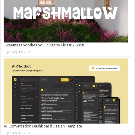
Sweetness Soothes Soul / Happy Kids #518858
January 12, 2026
AI Conversation Dashboard Design Template
January 11, 2026