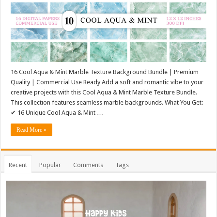
16 Cool Aqua & Mint Marble Texture Background Bundle | Premium
Quality | Commercial Use Ready Add a soft and romantic vibe to your
creative projects with this Cool Aqua & Mint Marble Texture Bundle.
This collection features seamless marble backgrounds. What You Get:
✔ 16 Unique Cool Aqua & Mint …
Read More »
Recent
Popular
Comments
Tags