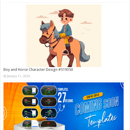
Boy and Horse Character Design #519350
January 11, 2026