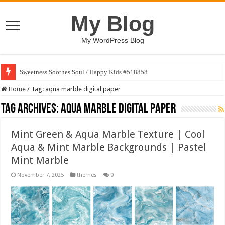
My Blog
My WordPress Blog
Sweetness Soothes Soul / Happy Kids #518858
Home
/
Tag:
aqua marble digital paper
Tag Archives:
aqua marble digital paper
Mint Green & Aqua Marble Texture | Cool
Aqua & Mint Marble Backgrounds | Pastel
Mint Marble
November 7, 2025
themes
0