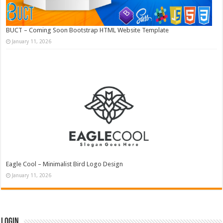
BUCT – Coming Soon Bootstrap HTML Website Template
January 11, 2026
Eagle Cool – Minimalist Bird Logo Design
January 11, 2026
Login