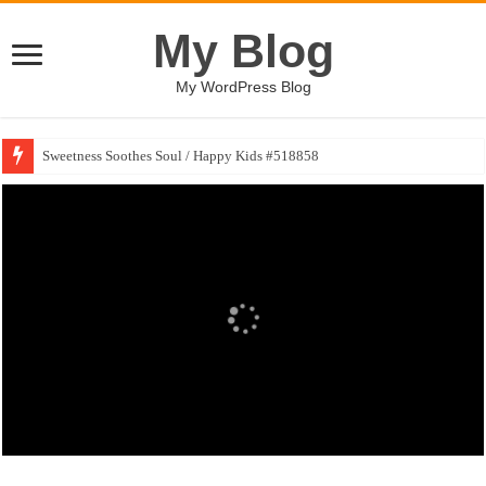
My Blog
My WordPress Blog
Sweetness Soothes Soul / Happy Kids #518858