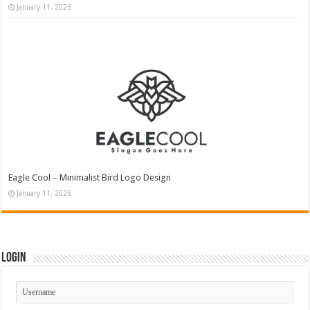
January 11, 2026
Eagle Cool – Minimalist Bird Logo Design
January 11, 2026
Login