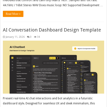
melodies that comfort and calm tiny hearts Tech : Sample rate / bit rate:
44.1kHz / 16bit Stereo WAV Does music loop: NO Supported Development …
Read More »
AI Conversation Dashboard Design Template
January 11, 2026
0
34
Present real-time AI chat interactions and bot analytics in a futuristic
dashboard style. Designed for seamless UX and sleek minimalism, this