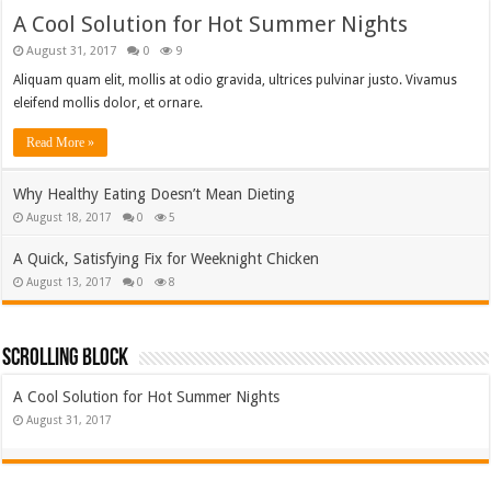
A Cool Solution for Hot Summer Nights
August 31, 2017
0
9
Aliquam quam elit, mollis at odio gravida, ultrices pulvinar justo. Vivamus
eleifend mollis dolor, et ornare.
Read More »
Why Healthy Eating Doesn’t Mean Dieting
August 18, 2017
0
5
A Quick, Satisfying Fix for Weeknight Chicken
August 13, 2017
0
8
Scrolling Block
A Cool Solution for Hot Summer Nights
August 31, 2017