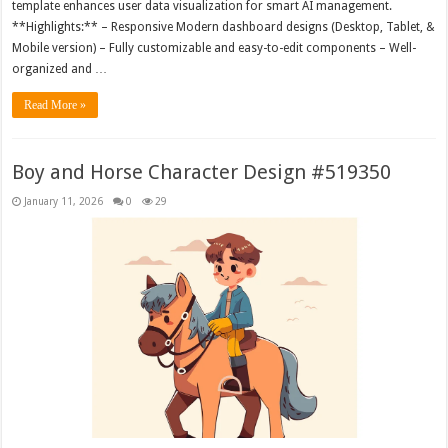
template enhances user data visualization for smart AI management.
**Highlights:** – Responsive Modern dashboard designs (Desktop, Tablet, &
Mobile version) – Fully customizable and easy-to-edit components – Well-
organized and …
Read More »
Boy and Horse Character Design #519350
January 11, 2026
0
29