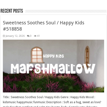
Recent Posts
Sweetness Soothes Soul / Happy Kids
#518858
January 12, 2026
0
41
Title : Sweetness Soothes Soul / Happy Kids Genre : Happy Kids Mood :
kidsmusic happymusic funmusic Description : Soft as a hug, sweet as love?