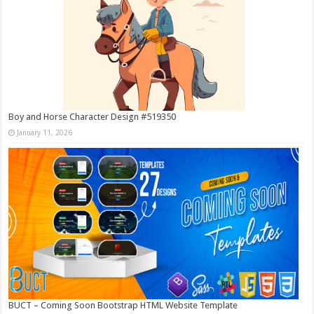
Boy and Horse Character Design #519350
January 11, 2026
BUCT – Coming Soon Bootstrap HTML Website Template