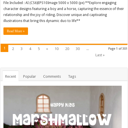
File Included : AI (CS6)EPS10Image 5000 x 5000 (px) **Explore engaging
character designs featuring a boy and a horse, capturing the essence of their
relationship and the joy of riding. Discover unique and captivating
illustrations that bring this dynamic duo to life**
Read More »
1
2
3
4
5
»
10
20
30
...
Page 1 of 301
Last »
Recent
Popular
Comments
Tags