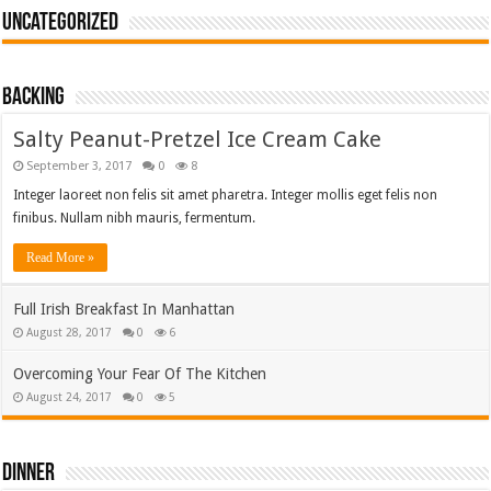
Uncategorized
Backing
Salty Peanut-Pretzel Ice Cream Cake
September 3, 2017
0
8
Integer laoreet non felis sit amet pharetra. Integer mollis eget felis non
finibus. Nullam nibh mauris, fermentum.
Read More »
Full Irish Breakfast In Manhattan
August 28, 2017
0
6
Overcoming Your Fear Of The Kitchen
August 24, 2017
0
5
Dinner