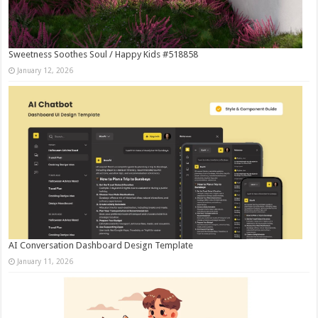
Sweetness Soothes Soul / Happy Kids #518858
January 12, 2026
AI Conversation Dashboard Design Template
January 11, 2026