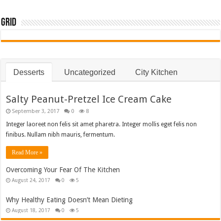
Grid
Desserts
Uncategorized
City Kitchen
Salty Peanut-Pretzel Ice Cream Cake
September 3, 2017
0
8
Integer laoreet non felis sit amet pharetra. Integer mollis eget felis non
finibus. Nullam nibh mauris, fermentum.
Read More »
Overcoming Your Fear Of The Kitchen
August 24, 2017
0
5
Why Healthy Eating Doesn’t Mean Dieting
August 18, 2017
0
5