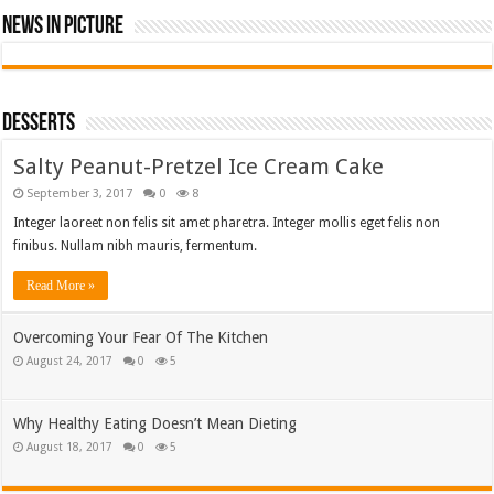
News In Picture
Desserts
Salty Peanut-Pretzel Ice Cream Cake
September 3, 2017
0
8
Integer laoreet non felis sit amet pharetra. Integer mollis eget felis non
finibus. Nullam nibh mauris, fermentum.
Read More »
Overcoming Your Fear Of The Kitchen
August 24, 2017
0
5
Why Healthy Eating Doesn’t Mean Dieting
August 18, 2017
0
5